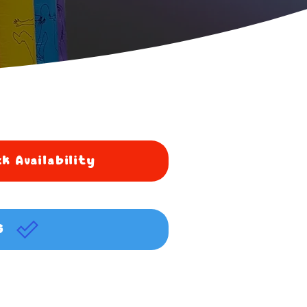
k Availability
G