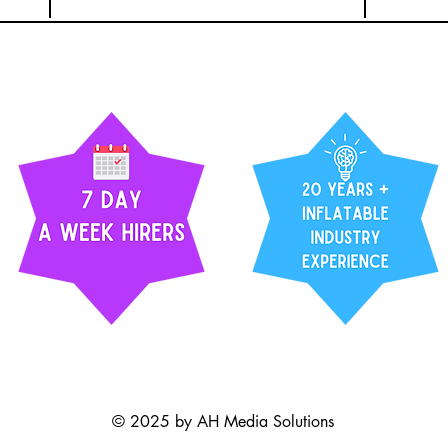
© 2025 by AH Media Solutions