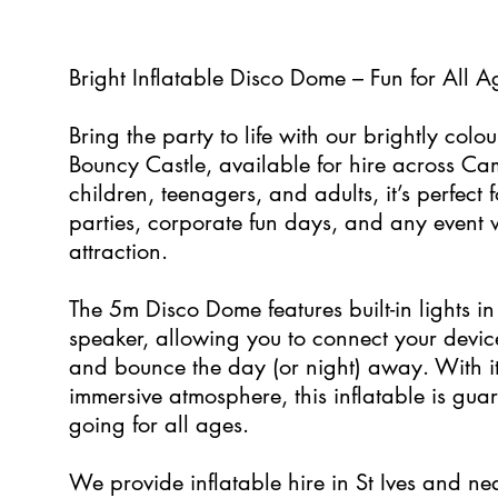
0
Bright Inflatable Disco Dome – Fun for All 
Bring the party to life with our brightly co
Bouncy Castle, available for hire across Cam
children, teenagers, and adults, it’s perfect
parties, corporate fun days, and any event 
attraction.
The 5m Disco Dome features built-in lights i
speaker, allowing you to connect your device
and bounce the day (or night) away. With i
immersive atmosphere, this inflatable is gua
going for all ages.
We provide inflatable hire in St Ives and ne