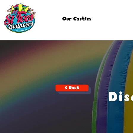
Our Castles
< Back
Di