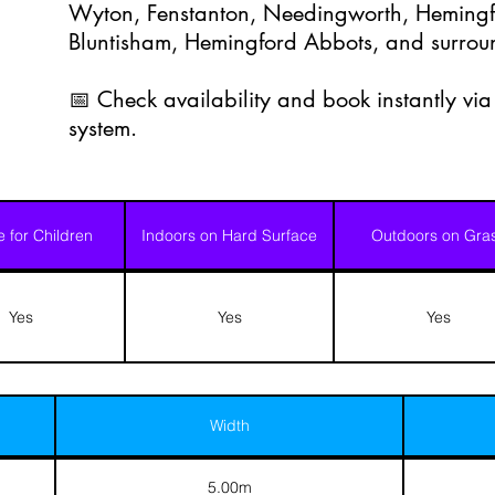
Wyton, Fenstanton, Needingworth, Hemingf
Bluntisham, Hemingford Abbots, and surrou
📅 Check availability and book instantly vi
system.
e for Children
Indoors on Hard Surface
Outdoors on Gra
Yes
Yes
Yes
Width
5.00m