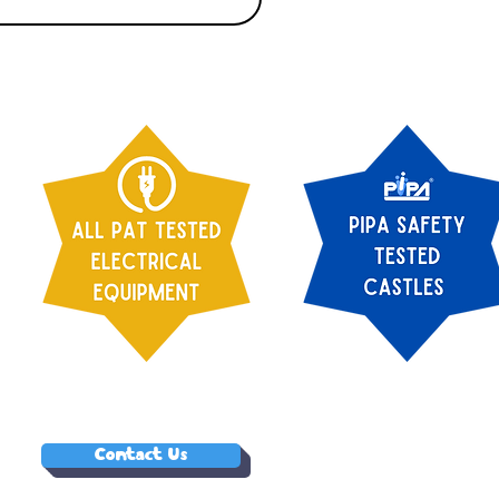
Contact Us