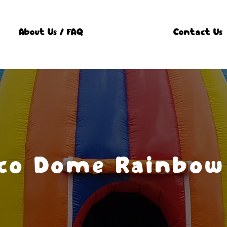
About Us / FAQ
Contact Us
sco Dome Rainbow