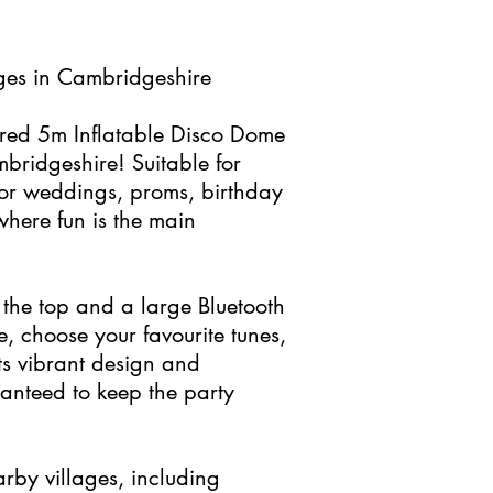
Ages in Cambridgeshire
loured 5m Inflatable Disco Dome
bridgeshire! Suitable for
 for weddings, proms, birthday
where fun is the main
n the top and a large Bluetooth
, choose your favourite tunes,
ts vibrant design and
ranteed to keep the party
arby villages, including