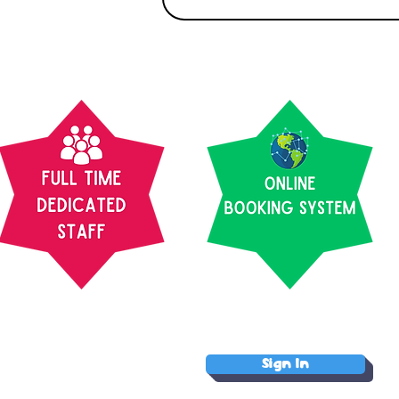
Sign In