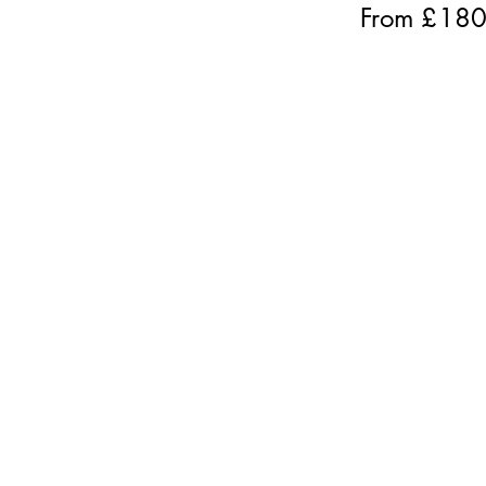
From £
18