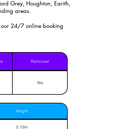
ord Grey, Houghton, Earith,
nding areas.
a our 24/7 online booking
ss
Raincover
Yes
Height
5.15m