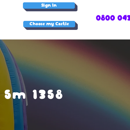
Sign In
0800 04
Choose my Castle
 5m 1358