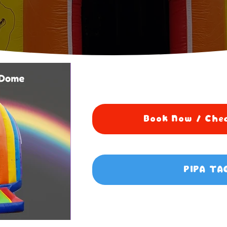
Book Now / Chec
PIPA TA