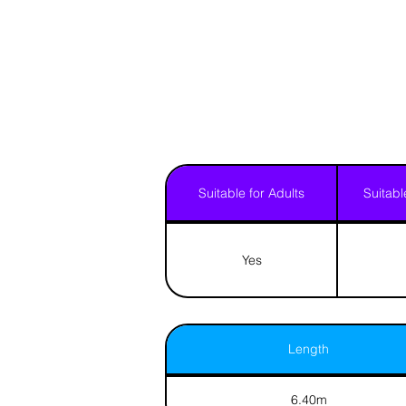
Suitable for Adults
Suitabl
Yes
Length
6.40m