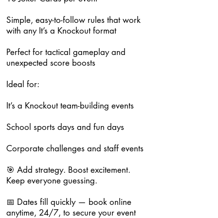
Simple, easy-to-follow rules that work
with any It’s a Knockout format
Perfect for tactical gameplay and
unexpected score boosts
Ideal for:
It’s a Knockout team-building events
School sports days and fun days
Corporate challenges and staff events
🎯 Add strategy. Boost excitement.
Keep everyone guessing.
📅 Dates fill quickly — book online
anytime, 24/7, to secure your event