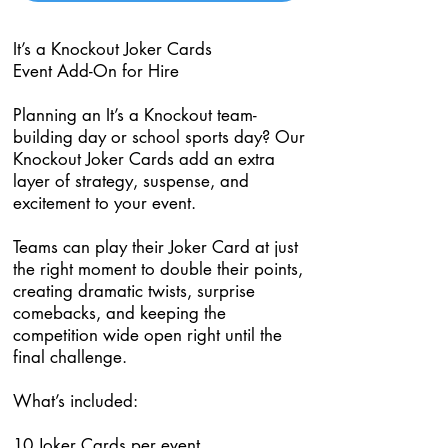
It’s a Knockout Joker Cards
Event Add-On for Hire
Planning an It’s a Knockout team-
building day or school sports day? Our
Knockout Joker Cards add an extra
layer of strategy, suspense, and
excitement to your event.
Teams can play their Joker Card at just
the right moment to double their points,
creating dramatic twists, surprise
comebacks, and keeping the
competition wide open right until the
final challenge.
What’s included:
10 Joker Cards per event