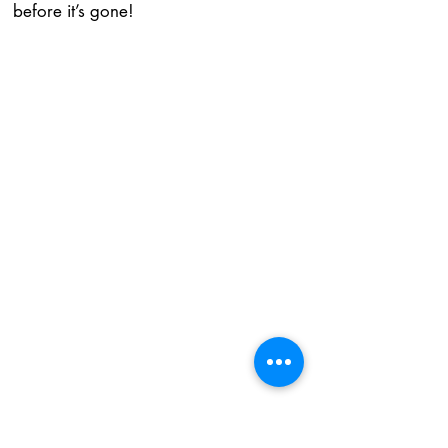
before it’s gone!