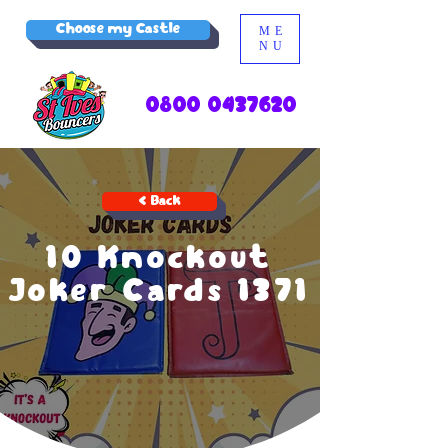
Choose my Castle
ME
NU
0800 0437620
< Back
10 Knockout
Joker Cards 1371