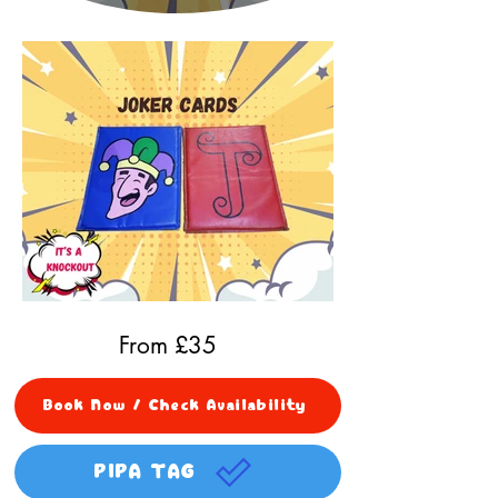
From £
35
Book Now / Check Availability
PIPA TAG