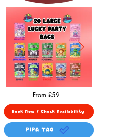
From £
59
Book Now / Check Availability
PIPA TAG