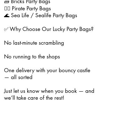
🧱 Bricks Party Bags
🏴‍☠️ Pirate Party Bags
🌊 Sea Life / Sealife Party Bags
✅ Why Choose Our Lucky Party Bags?
No last-minute scrambling
No running to the shops
One delivery with your bouncy castle
— all sorted
Just let us know when you book — and
we’ll take care of the rest!