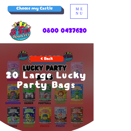
Choose my Castle
ME
NU
0800 0437620
< Back
20 Large Lucky
Party Bags