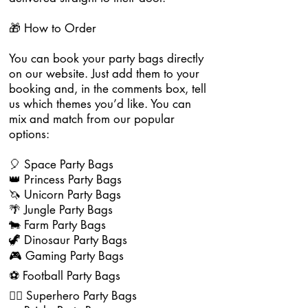
🎁 How to Order
You can book your party bags directly
on our website. Just add them to your
booking and, in the comments box, tell
us which themes you’d like. You can
mix and match from our popular
options:
🎈 Space Party Bags
👑 Princess Party Bags
🦄 Unicorn Party Bags
🌴 Jungle Party Bags
🐄 Farm Party Bags
🦖 Dinosaur Party Bags
🎮 Gaming Party Bags
⚽ Football Party Bags
🦸‍♂️ Superhero Party Bags