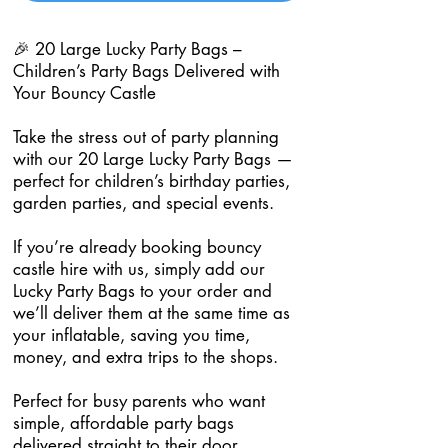
🎉 20 Large Lucky Party Bags –
Children’s Party Bags Delivered with
Your Bouncy Castle
Take the stress out of party planning
with our 20 Large Lucky Party Bags —
perfect for children’s birthday parties,
garden parties, and special events.
If you’re already booking bouncy
castle hire with us, simply add our
Lucky Party Bags to your order and
we’ll deliver them at the same time as
your inflatable, saving you time,
money, and extra trips to the shops.
Perfect for busy parents who want
simple, affordable party bags
delivered straight to their door.