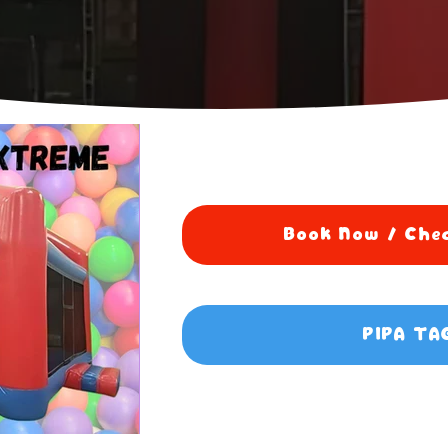
Book Now / Chec
PIPA TA