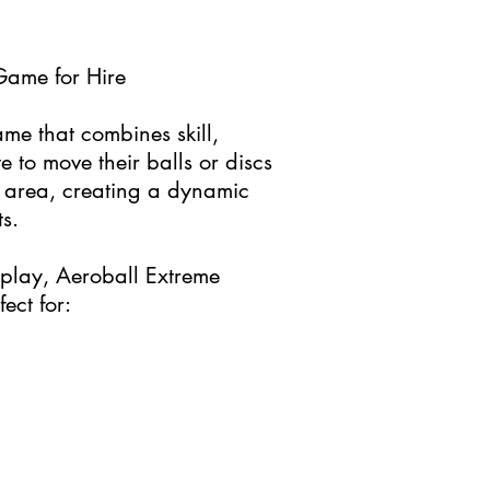
Game for Hire
ame that combines skill,
e to move their balls or discs
’s area, creating a dynamic
s.
eplay, Aeroball Extreme
ect for: