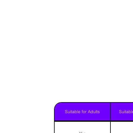
Suitable for Adults
Suitabl