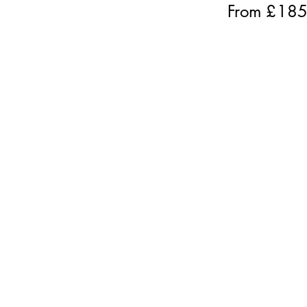
From £
18