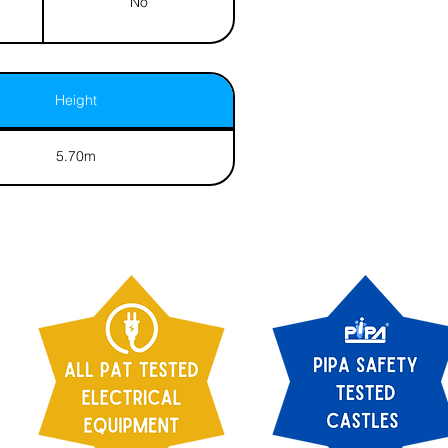
No
Height
5.70m