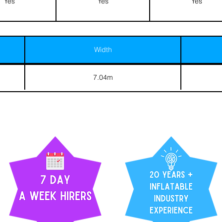
Yes
Yes
Yes
Width
7.04m