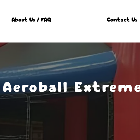
About Us / FAQ
Contact Us
Aeroball Extreme