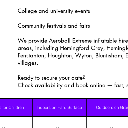
College and university events
Community festivals and fairs
We provide Aeroball Extreme inflatable hire
areas, including Hemingford Grey, Heming
Fenstanton, Houghton, Wyton, Bluntisham, E
villages.
Ready to secure your date?
Check availability and book online — fast,
e for Children
Indoors on Hard Surface
Outdoors on Gra