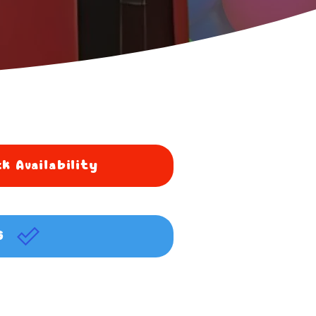
k Availability
G