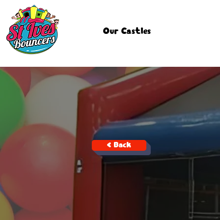
Our Castles
< Back