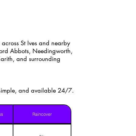
 across St Ives and nearby
ford Abbots, Needingworth,
arith, and surrounding
 simple, and available 24/7.
ss
Raincover