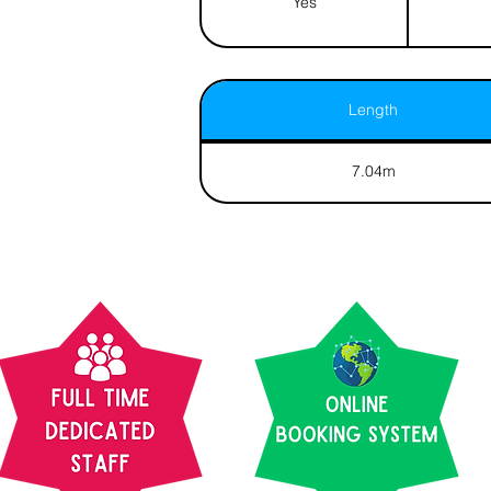
Yes
Length
7.04m