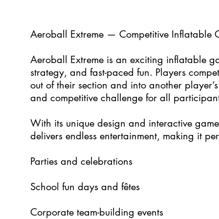
5
Aeroball Extreme — Competitive Inflatable 
Aeroball Extreme is an exciting inflatable g
strategy, and fast-paced fun. Players compet
out of their section and into another player
and competitive challenge for all participant
With its unique design and interactive gam
delivers endless entertainment, making it perf
Parties and celebrations
School fun days and fêtes
Corporate team-building events