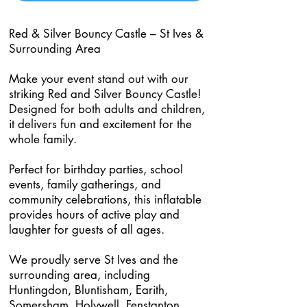
Red & Silver Bouncy Castle – St Ives &
Surrounding Area
Make your event stand out with our
striking Red and Silver Bouncy Castle!
Designed for both adults and children,
it delivers fun and excitement for the
whole family.
Perfect for birthday parties, school
events, family gatherings, and
community celebrations, this inflatable
provides hours of active play and
laughter for guests of all ages.
We proudly serve St Ives and the
surrounding area, including
Huntingdon, Bluntisham, Earith,
Somersham, Holywell, Fenstanton,