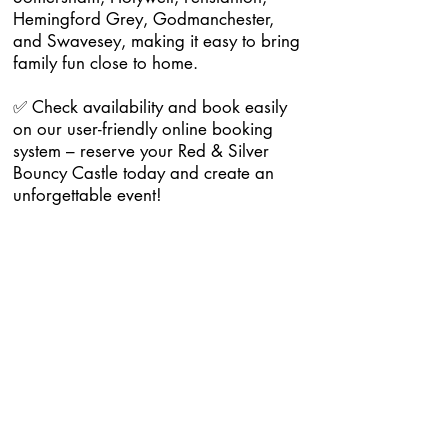
Hemingford Grey, Godmanchester,
and Swavesey, making it easy to bring
family fun close to home.
✅ Check availability and book easily
on our user-friendly online booking
system – reserve your Red & Silver
Bouncy Castle today and create an
unforgettable event!