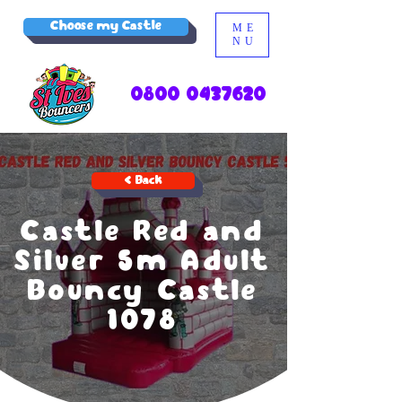
Choose my Castle
ME
NU
0800 0437620
< Back
Castle Red and
Silver 5m Adult
Bouncy Castle
1078