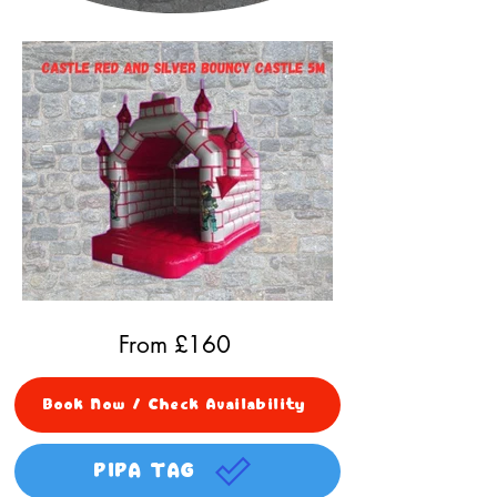
From £
160
Book Now / Check Availability
PIPA TAG