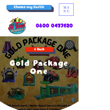
Choose my Castle
ME
NU
0800 0437620
< Back
Gold Package
One