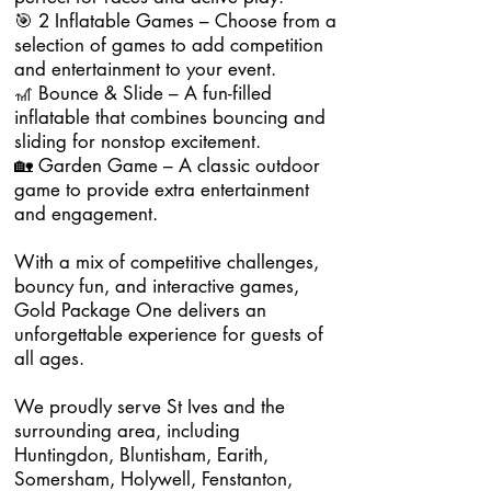
🎯 2 Inflatable Games – Choose from a
selection of games to add competition
and entertainment to your event.
🎢 Bounce & Slide – A fun-filled
inflatable that combines bouncing and
sliding for nonstop excitement.
🏡 Garden Game – A classic outdoor
game to provide extra entertainment
and engagement.
With a mix of competitive challenges,
bouncy fun, and interactive games,
Gold Package One delivers an
unforgettable experience for guests of
all ages.
We proudly serve St Ives and the
surrounding area, including
Huntingdon, Bluntisham, Earith,
Somersham, Holywell, Fenstanton,