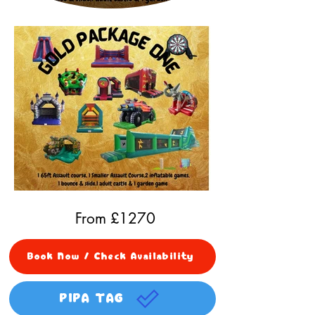
From £
1270
Book Now / Check Availability
PIPA TAG