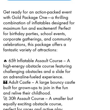
Get ready for an action-packed event
with Gold Package One—a thrilling
combination of inflatables designed for
maximum fun and excitement! Perfect
for birthday parties, school events,
corporate gatherings, and community
celebrations, this package offers a
fantastic variety of attractions:
🔥 65ft Inflatable Assault Course – A
high-energy obstacle course featuring
challenging obstacles and a slide for
an adrenaline-fueled experience.
🏰 Adult Castle – A large bouncy castle
built for grown-ups to join in the fun
and relive their childhood.
🚀 30ft Assault Course – A smaller but
equally exciting obstacle course,
perfect for races and active play.