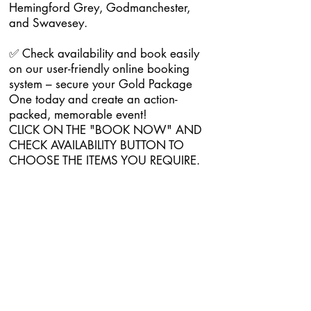
Hemingford Grey, Godmanchester,
and Swavesey.
✅ Check availability and book easily
on our user-friendly online booking
system – secure your Gold Package
One today and create an action-
packed, memorable event!
CLICK ON THE "BOOK NOW" AND
CHECK AVAILABILITY BUTTON TO
CHOOSE THE ITEMS YOU REQUIRE.