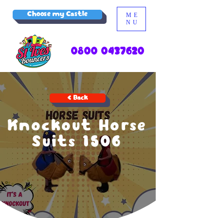
Choose my Castle
ME
NU
0800 0437620
< Back
Knockout Horse
Suits 1506