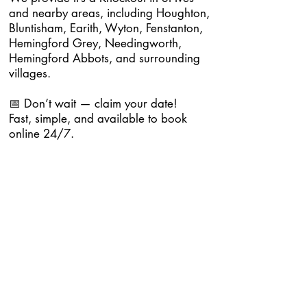
and nearby areas, including Houghton,
Bluntisham, Earith, Wyton, Fenstanton,
Hemingford Grey, Needingworth,
Hemingford Abbots, and surrounding
villages.
📅 Don’t wait — claim your date!
Fast, simple, and available to book
online 24/7.