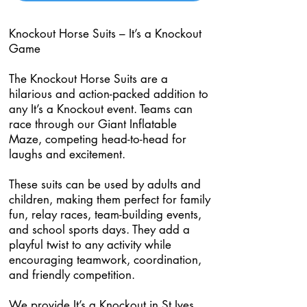
Knockout Horse Suits – It’s a Knockout
Game
The Knockout Horse Suits are a
hilarious and action-packed addition to
any It’s a Knockout event. Teams can
race through our Giant Inflatable
Maze, competing head-to-head for
laughs and excitement.
These suits can be used by adults and
children, making them perfect for family
fun, relay races, team-building events,
and school sports days. They add a
playful twist to any activity while
encouraging teamwork, coordination,
and friendly competition.
We provide It’s a Knockout in St Ives