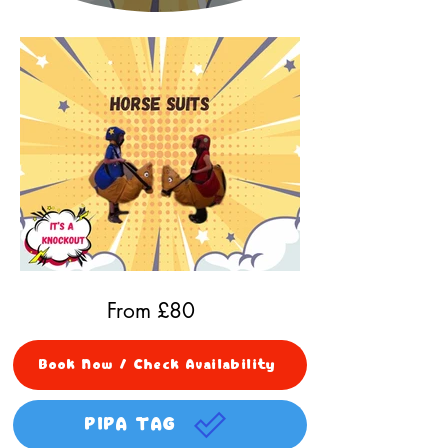
From £
80
Book Now / Check Availability
PIPA TAG