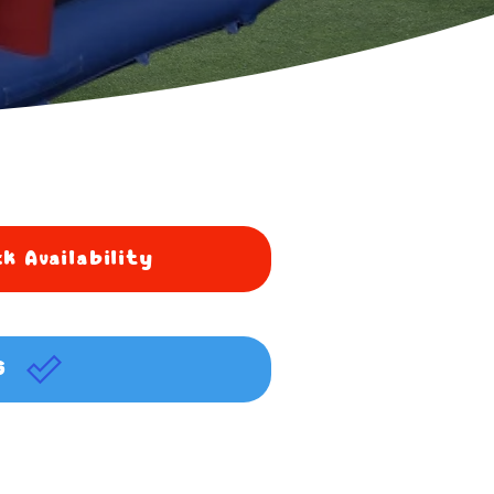
k Availability
G