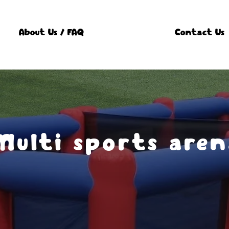
About Us / FAQ
Contact Us
Multi sports aren