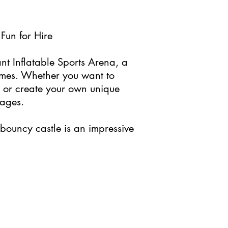
Fun for Hire
ant Inflatable Sports Arena, a
games. Whether you want to
, or create your own unique
 ages.
bouncy castle is an impressive