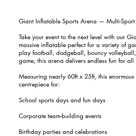
5
Giant Inflatable Sports Arena — Multi-Sport 
Take your event to the next level with our Gi
massive inflatable perfect for a variety of 
play football, dodgeball, bouncy volleyball
game, this arena delivers endless fun for all
Measuring nearly 60ft x 25ft, this enormous 
centrepiece for:
School sports days and fun days
Corporate team-building events
Birthday parties and celebrations