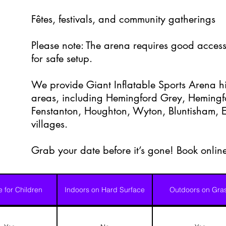
Fêtes, festivals, and community gatherings
Please note: The arena requires good access
for safe setup.
We provide Giant Inflatable Sports Arena hi
areas, including Hemingford Grey, Heming
Fenstanton, Houghton, Wyton, Bluntisham, E
villages.
Grab your date before it’s gone! Book onlin
e for Children
Indoors on Hard Surface
Outdoors on Gra