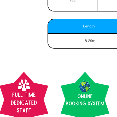
Yes
Length
18.29m