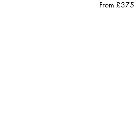
From £
37