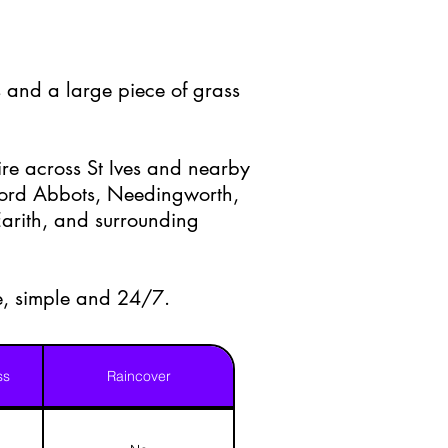
 and a large piece of grass
re across St Ives and nearby
ford Abbots, Needingworth,
arith, and surrounding
e, simple and 24/7.
ss
Raincover