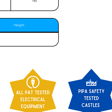
No
Height