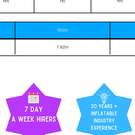
Yes
No
Yes
Width
7.62m