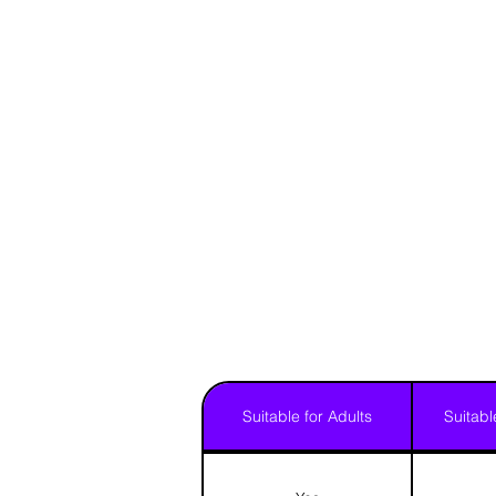
Suitable for Adults
Suitabl