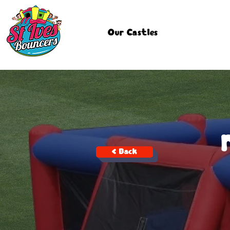
Our Castles
< Back