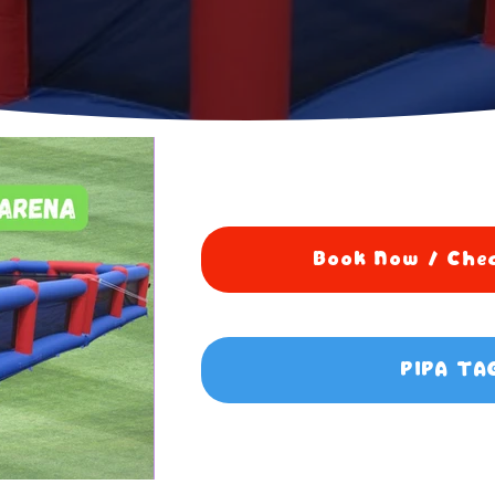
Book Now / Chec
PIPA TA