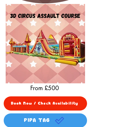
From £
500
Book Now / Check Availability
PIPA TAG