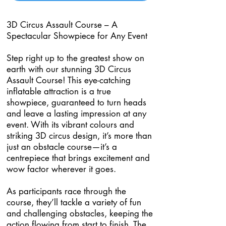
3D Circus Assault Course – A
Spectacular Showpiece for Any Event
Step right up to the greatest show on
earth with our stunning 3D Circus
Assault Course! This eye-catching
inflatable attraction is a true
showpiece, guaranteed to turn heads
and leave a lasting impression at any
event. With its vibrant colours and
striking 3D circus design, it’s more than
just an obstacle course—it’s a
centrepiece that brings excitement and
wow factor wherever it goes.
As participants race through the
course, they’ll tackle a variety of fun
and challenging obstacles, keeping the
action flowing from start to finish. The