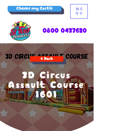
Choose my Castle
ME
NU
0800 0437620
< Back
3D Circus
Assault Course
1601