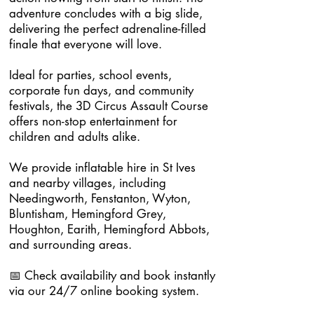
adventure concludes with a big slide,
delivering the perfect adrenaline-filled
finale that everyone will love.
Ideal for parties, school events,
corporate fun days, and community
festivals, the 3D Circus Assault Course
offers non-stop entertainment for
children and adults alike.
We provide inflatable hire in St Ives
and nearby villages, including
Needingworth, Fenstanton, Wyton,
Bluntisham, Hemingford Grey,
Houghton, Earith, Hemingford Abbots,
and surrounding areas.
📅 Check availability and book instantly
via our 24/7 online booking system.