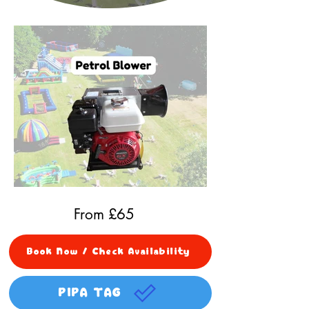
From £
65
Book Now / Check Availability
PIPA TAG