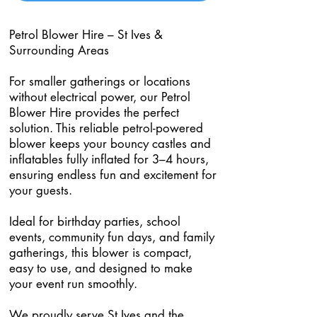
Petrol Blower Hire – St Ives &
Surrounding Areas
For smaller gatherings or locations
without electrical power, our Petrol
Blower Hire provides the perfect
solution. This reliable petrol-powered
blower keeps your bouncy castles and
inflatables fully inflated for 3–4 hours,
ensuring endless fun and excitement for
your guests.
Ideal for birthday parties, school
events, community fun days, and family
gatherings, this blower is compact,
easy to use, and designed to make
your event run smoothly.
We proudly serve St Ives and the