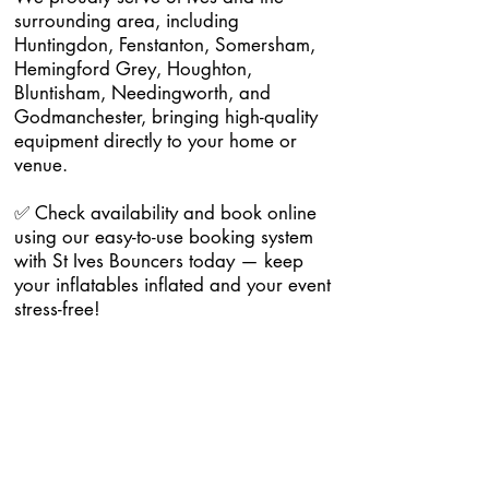
surrounding area, including
Huntingdon, Fenstanton, Somersham,
Hemingford Grey, Houghton,
Bluntisham, Needingworth, and
Godmanchester, bringing high-quality
equipment directly to your home or
venue.
✅ Check availability and book online
using our easy-to-use booking system
with St Ives Bouncers today — keep
your inflatables inflated and your event
stress-free!