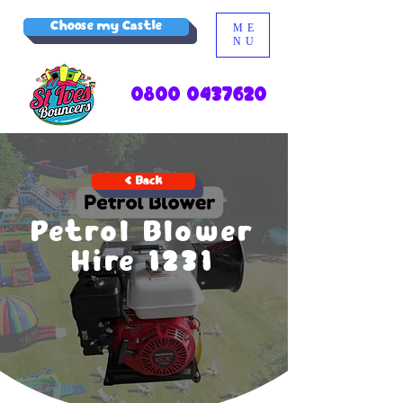
Choose my Castle
ME
NU
0800 0437620
< Back
Petrol Blower
Hire 1231