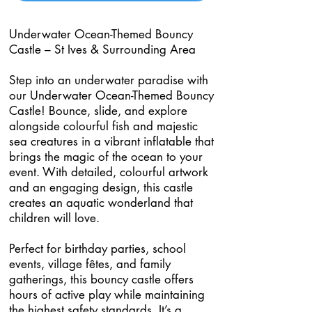
Underwater Ocean-Themed Bouncy
Castle – St Ives & Surrounding Area
Step into an underwater paradise with
our Underwater Ocean-Themed Bouncy
Castle! Bounce, slide, and explore
alongside colourful fish and majestic
sea creatures in a vibrant inflatable that
brings the magic of the ocean to your
event. With detailed, colourful artwork
and an engaging design, this castle
creates an aquatic wonderland that
children will love.
Perfect for birthday parties, school
events, village fêtes, and family
gatherings, this bouncy castle offers
hours of active play while maintaining
the highest safety standards. It’s a