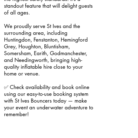
standout feature that will delight guests
of all ages.
We proudly serve St Ives and the
surrounding area, including
Huntingdon, Fenstanton, Hemingford
Grey, Houghton, Bluntisham,
Somersham, Earith, Godmanchester,
and Needingworth, bringing high-
quality inflatable hire close to your
home or venue.
✅ Check availability and book online
using our easy-to-use booking system
with St Ives Bouncers today — make
your event an underwater adventure to
remember!