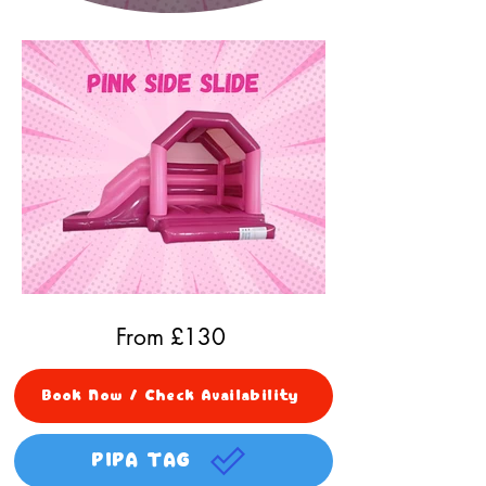
From £
130
Book Now / Check Availability
PIPA TAG