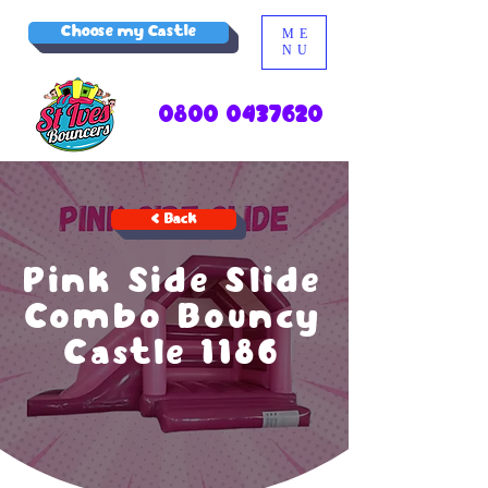
Choose my Castle
ME
NU
0800 0437620
< Back
Pink Side Slide
Combo Bouncy
Castle 1186