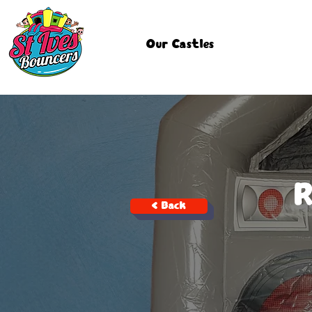
Our Castles
< Back