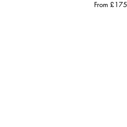
From £
17