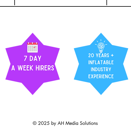
© 2025 by AH Media Solutions