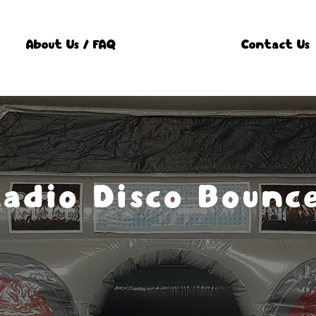
About Us / FAQ
Contact Us
Radio Disco Bounc