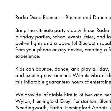
5
Radio Disco Bouncer – Bounce and Dance t
Bring the ultimate party vibe with our Radio 
birthday parties, school events, fetes, and f
built-in lights and a powerful Bluetooth spea
from your phone or any device, creating a f
experience.
Kids can bounce, dance, and play all day, e
and exciting environment. With its vibrant 
this inflatable guarantees hours of entertainm
We provide inflatable hire in St Ives and ne
Wyton, Hemingford Grey, Fenstanton, Blunt
Needingworth, Earith, Hemingford Abbots, 