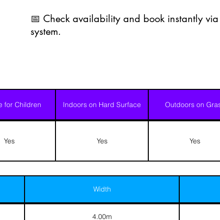
📅 Check availability and book instantly vi
system.
e for Children
Indoors on Hard Surface
Outdoors on Gra
Yes
Yes
Yes
Width
4.00m