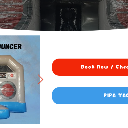
Book Now / Chec
PIPA TA