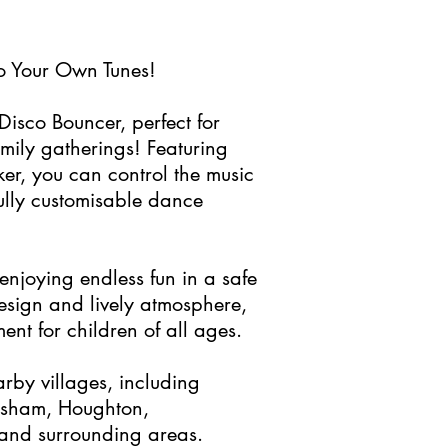
o Your Own Tunes!
Disco Bouncer, perfect for
amily gatherings! Featuring
ker, you can control the music
ully customisable dance
njoying endless fun in a safe
design and lively atmosphere,
ent for children of all ages.
arby villages, including
isham, Houghton,
and surrounding areas.