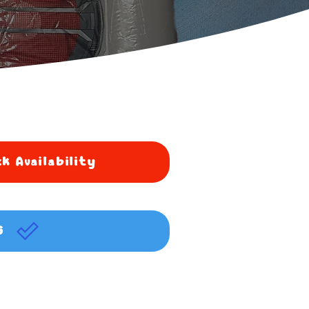
k Availability
G