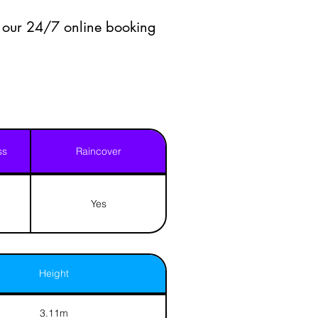
a our 24/7 online booking
ss
Raincover
Yes
Height
3.11m