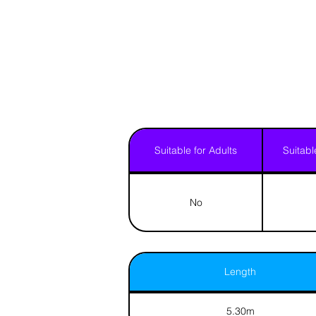
Suitable for Adults
Suitabl
No
Length
5.30m