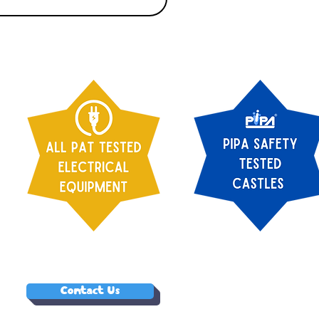
Contact Us