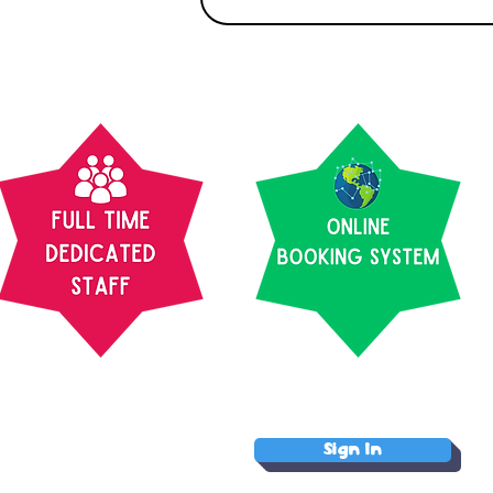
Sign In